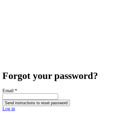
Forgot your password?
Email
*
Send instructions to reset password
Log in